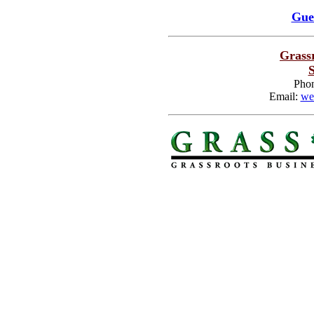
Gue
Grass
S
Phon
Email:
we