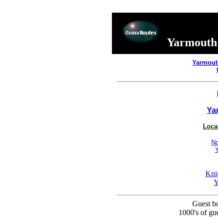
Yarmouth 
Yarmout
Ya
Local
No
Kni
Y
Guest bo
1000's of g